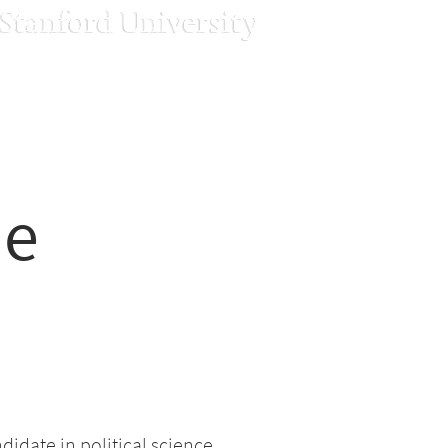
ne
didate in political science