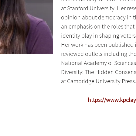
at Stanford University. Her re
opinion about democracy in th
an emphasis on the roles that
identity play in shaping voters
Her work has been published in
reviewed outlets including th
National Academy of Sciences
Diversity: The Hidden Consens
at Cambridge University Press.
https://www.kpcla