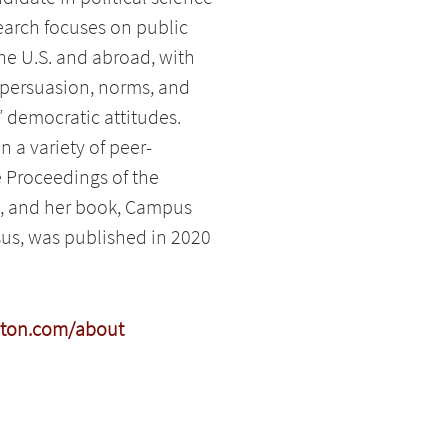
search focuses on public
e U.S. and abroad, with
 persuasion, norms, and
’ democratic attitudes.
 a variety of peer-
e Proceedings of the
, and her book, Campus
us, was published in 2020
yton.com/about