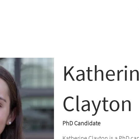
cracy Challenge
ers
Conference
Paper
Grants
Team
Contact
Katheri
Clayton
PhD Candidate
Katherine Clayton is a PhD can