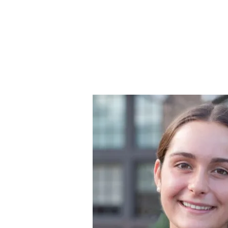
Strengthening Demo
Home
Challenge Info
Winn