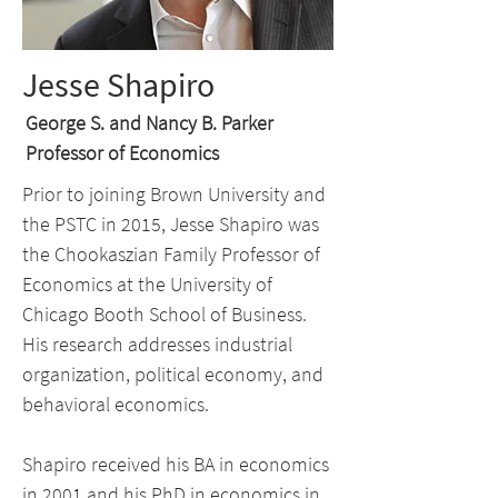
Jesse Shapiro
George S. and Nancy B. Parker
Professor of Economics
Prior to joining Brown University and
the PSTC in 2015, Jesse Shapiro was
the Chookaszian Family Professor of
Economics at the University of
Chicago Booth School of Business.
His research addresses industrial
organization, political economy, and
behavioral economics.
Shapiro received his BA in economics
in 2001 and his PhD in economics in