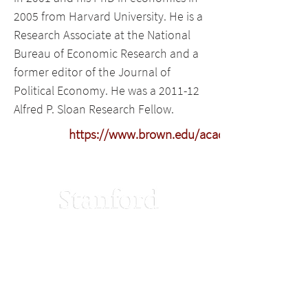
2005 from Harvard University. He is a
Research Associate at the National
Bureau of Economic Research and a
former editor of the Journal of
Political Economy. He was a 2011-12
Alfred P. Sloan Research Fellow.
https://www.brown.edu/academics/populatio
Stanford Home
Terms of Use
Maps & Directions