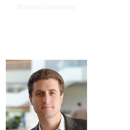
Strengthening
Democracy
Challenge