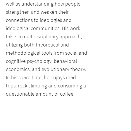
well as understanding how people
strengthen and weaken their
connections to ideologies and
ideological communities. His work
takes a multidisciplinary approach,
utilizing both theoretical and
methodological tools from social and
cognitive psychology, behavioral
economics, and evolutionary theory.
In his spare time, he enjoys road
trips, rock climbing and consuming a
questionable amount of coffee.