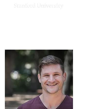
Strengthening
Democracy
Challenge