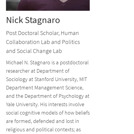
Nick Stagnaro
Post Doctoral Scholar, Human
Collaboration Lab and Politics
and Social Change Lab
Michael N. Stagnaro is a postdoctoral
researcher at Department of
Sociology at Stanford University, MIT
Department Management Science,
and the Department of Psychology at
Yale University. His interests involve
social cognitive models of how beliefs
are formed, defended and lost in
religious and political contexts; as