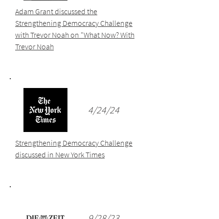
Adam Grant discussed the
Strengthening Democracy Challenge
with Trevor Noah on "What Now? With
Trevor Noah
4/24/24
Strengthening Democracy Challenge
discussed in New York Times
9/28/23