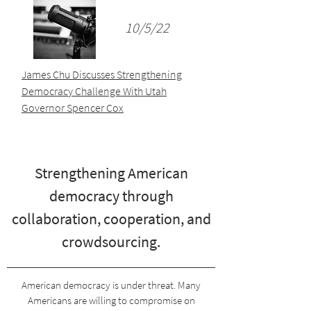
10/5/22
James Chu Discusses Strengthening
Democracy Challenge With Utah
Governor Spencer Cox
Strengthening American
democracy through
collaboration, cooperation, and
crowdsourcing.
American democracy is under threat. Many
Americans are willing to compromise on