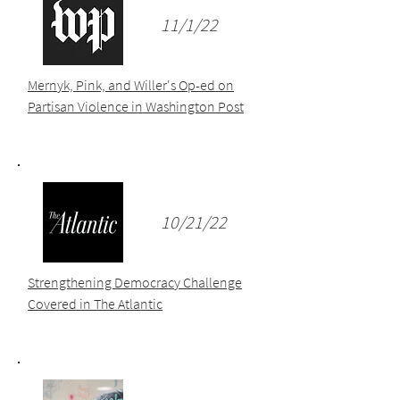
11/1/22
Mernyk, Pink, and Willer's Op-ed on
Partisan Violence in Washington Post
10/21/22
Strengthening Democracy Challenge
Covered in The Atlantic