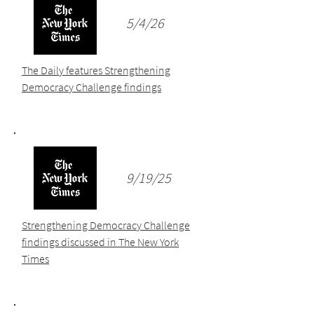
5/4/26
The Daily features Strengthening
Democracy Challenge findings
9/19/25
Strengthening Democracy Challenge
findings discussed in The New York
Times