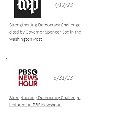
7/12/23
Strengthening Democracy Challenge
cited by Governor Spencer Cox in the
Washington Post
5/31/23
Strengthening Democracy Challenge
featured on PBS Newshour