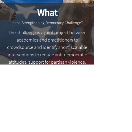
What
is the Strengthening Democracy Challenge?
The challenge is a joint project between
academics and practitioners to
crowdsource and identify short, scalable
interventions to reduce anti-democratic
attitudes, support for partisan violence,
and/or partisan animosity among
Americans.
Explore the Challenge Goals