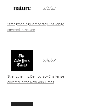
3/1/23
Strengthening Democracy Challenge
covered in Nature
2/8/23
Strengthening Democracy Challenge
covered in the New York Times