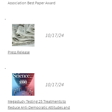
Association Best Paper Award
10/17/24
Press Release
10/17/24
Megastudy Testing 25 Treatments to
Reduce Anti-Democratic Attitudes and