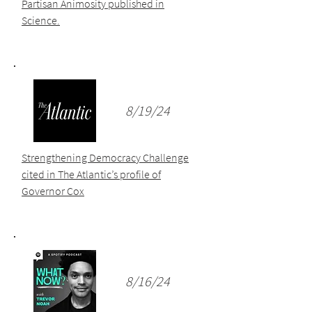
Partisan Animosity published in
Science.
8/19/24
Strengthening Democracy Challenge
cited in The Atlantic’s profile of
Governor Cox
8/16/24