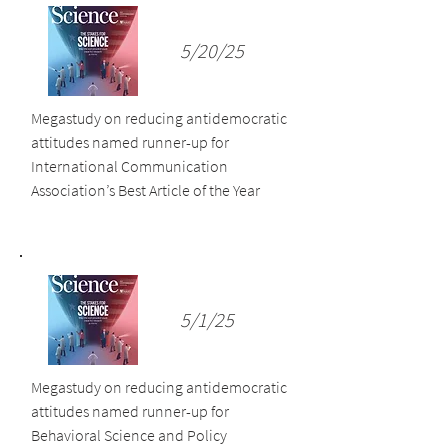
5/20/25
Megastudy on reducing antidemocratic
attitudes named runner-up for
International Communication
Association’s Best Article of the Year
5/1/25
Megastudy on reducing antidemocratic
attitudes named runner-up for
Behavioral Science and Policy