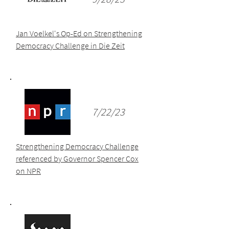
Jan Voelkel's Op-Ed on Strengthening
Democracy Challenge in Die Zeit
7/22/23
Strengthening Democracy Challenge
referenced by Governor Spencer Cox
on NPR