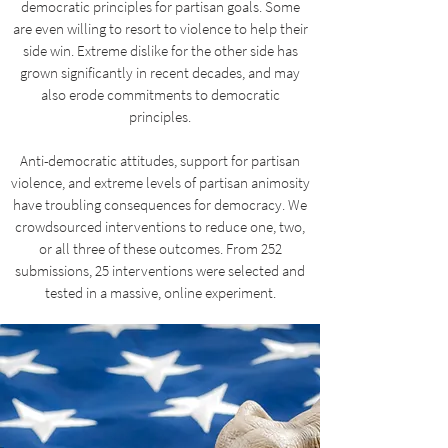
democratic principles for partisan goals. Some
are even willing to resort to violence to help their
side win. Extreme dislike for the other side has
grown significantly in recent decades, and may
also erode commitments to democratic
principles.
Anti-democratic attitudes, support for partisan
violence, and extreme levels of partisan animosity
have troubling consequences for democracy. We
crowdsourced interventions to reduce one, two,
or all three of these outcomes. From 252
submissions, 25 interventions were selected and
tested in a massive, online experiment.​