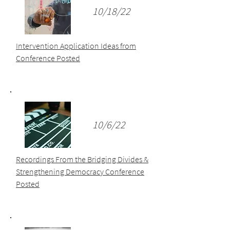
10/18/22
Intervention Application Ideas from
Conference Posted
10/6/22
Recordings From the Bridging Divides &
Strengthening Democracy Conference
Posted