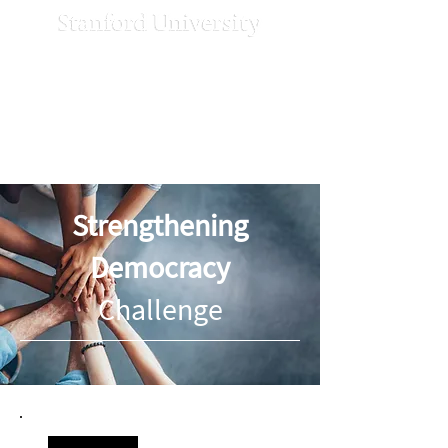
Strengthening
Democracy
Challenge
Strengthening
Democracy
Challenge
News